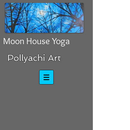
Moon House Yoga
​​​​​​​Pollyachi Art