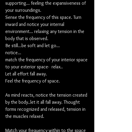
supporting... feeling the expansiveness of 
your surroundings. 
Sense the frequency of this space. Turn 
inward and notice your internal 
environment... relaxing any tension in the 
body that is observed.  
Be still...be soft and let go...
notice... 
match the frequency of your interior space 
to your exterior space-  relax..
Let all effort fall away.
Feel the frequency of space.
As mind reacts, notice the tension created 
by the body..let it all fall away. Thought 
forms recognized and released, tension in 
the muscles relaxed.
Match your frequency within to the space 