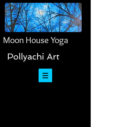
Moon House Yoga
​​​​​​​Pollyachi Art