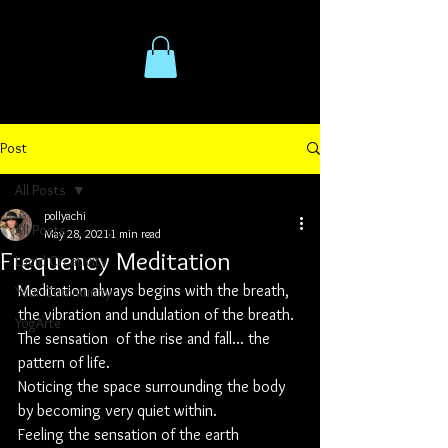
Post
All Posts
pollyachi
All Posts
May 28, 2021
1 min read
Frequency Meditation
Lucid Creativity
Meditation always begins with the breath, 
Your Community
the vibration and undulation of the breath. 
YogArte
The sensation  of the rise and fall... the 
pattern of life. 
Noticing the space surrounding the body 
by becoming very quiet within. 
Feeling the sensation of the earth 