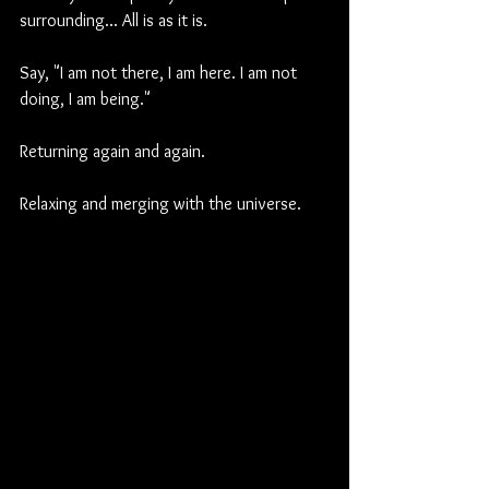
surrounding... All is as it is.
Say, "I am not there, I am here. I am not 
doing, I am being."
Returning again and again.
Relaxing and merging with the universe.